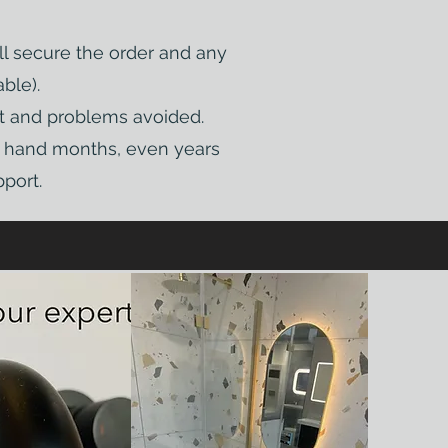
ll secure the order and any
ble).
pt and problems avoided.
on hand months, even years
port.