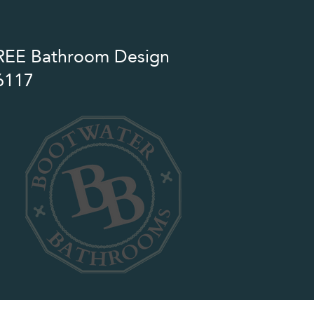
 FREE Bathroom Design
6117