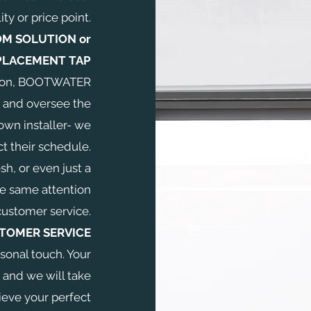
ity or price point.
M SOLUTION or
PLACEMENT TAP
lation, BOOTWATER
 and oversee the
own installer- we
t their schedule.
esh, or even just a
he same attention
customer service.
TOMER SERVICE
sonal touch. Your
 and we will take
ieve your perfect