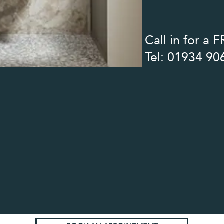
Call in for a
Tel: 01934 90