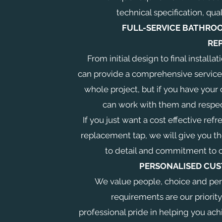
technical specification, qual
FULL-SERVICE BATHROO
RE
From initial design to final instal
can provide a comprehensive service
whole project, but if you have your 
can work with them and respec
If you just want a cost effective refr
replacement tap, we will give you t
to detail and commitment to 
PERSONALISED CUS
We value people, choice and per
requirements are our priority
professional pride in helping you ach