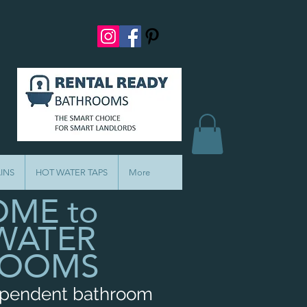
INS
HOT WATER TAPS
More
ME to
WATER
ROOMS
ependent bathroom