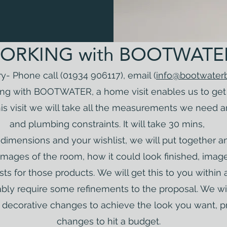
ORKING with BOOTWATE
iry- Phone call (01934 906117), email (
info@bootwater
ng with BOOTWATER, a home visit enables us to get 
his visit we will take all the measurements we need 
and plumbing constraints. It will take 30 mins,
imensions and your wishlist, we will put together an i
mages of the room, how it could look finished, imag
ts for those products.
We will get this to you within 
tably require some refinements to the proposal. We 
or decorative changes to achieve the look you want, p
changes to hit a budget.