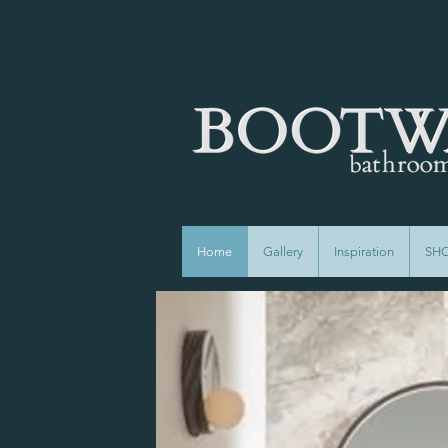
Home
Gallery
Inspiration
SH