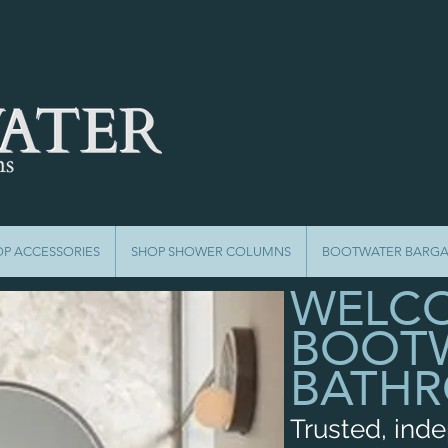
OP ACCESSORIES
SHOP SHOWER COLUMNS
BOOTWATER BARGA
WELCO
BOOT
BATH
Trusted, ind