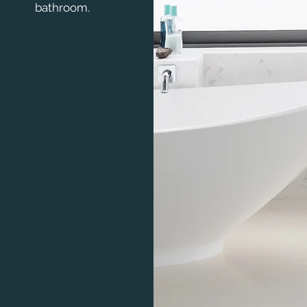
bathroom.