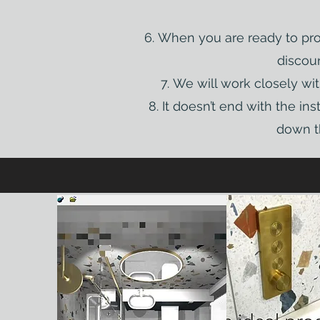
When you are ready to proc
discoun
We will work closely wit
It doesn’t end with the in
down th