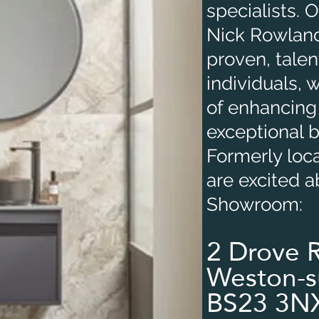
specialists.
Nick Rowland
proven, tale
individuals, 
of enhancing
exceptional 
Formerly loc
are excited 
Showroom:
2 Drove 
Weston-s
BS23 3N