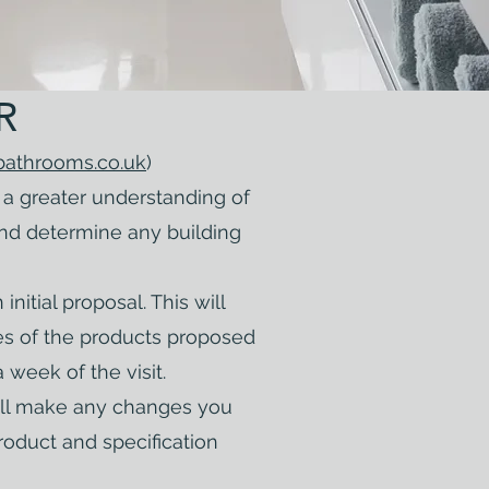
R
bathrooms.co.uk
)
a greater understanding of
and determine any building
nitial proposal. This will
es of the products proposed
a week of the visit.
will make any changes you
roduct and specification