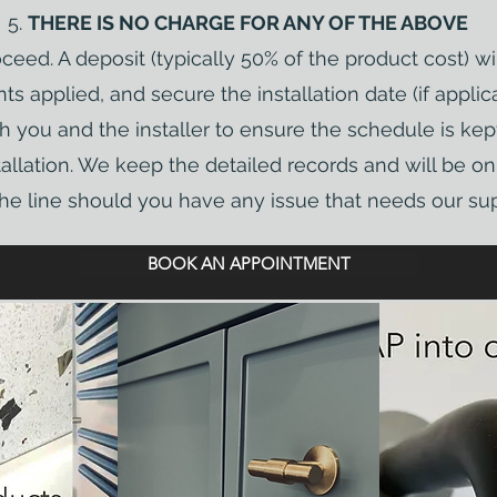
THERE IS NO CHARGE FOR ANY OF THE ABOVE
eed. A deposit (typically 50% of the product cost) wi
ts applied, and secure the installation date (if applica
h you and the installer to ensure the schedule is ke
stallation. We keep the detailed records and will be 
e line should you have any issue that needs our sup
BOOK AN APPOINTMENT