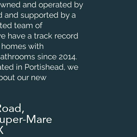
 Owned and operated by
 and supported by a
nted team of
we have a track record
 homes with
bathrooms since 2014.
ated in Portishead, we
about our new
Road,
uper-Mare
X