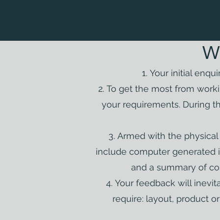
W
Your initial enqu
To get the most from worki
your requirements. During t
Armed with the physical d
include computer generated i
and a summary of cos
Your feedback will inevi
require: layout, product 