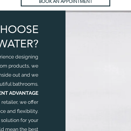
BOOK AN APPOINTMENT
CHOOSE
WATER?
rience designing
oom products, we
nside out and we
tiful bathrooms.
ENT ADVANTAGE
etailer, we offer
 and flexibility.
 solution for your
ld mean the best