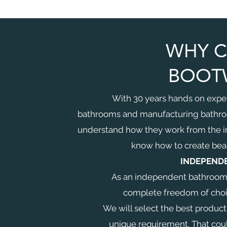
WHY 
BOOT
With 30 years hands on expe
bathrooms and manufacturing bathr
understand how they work from the i
know how to create beau
INDEPEND
IN
As an independent bathroom r
complete freedom of choice
We will select the best product
unique requirement. That cou