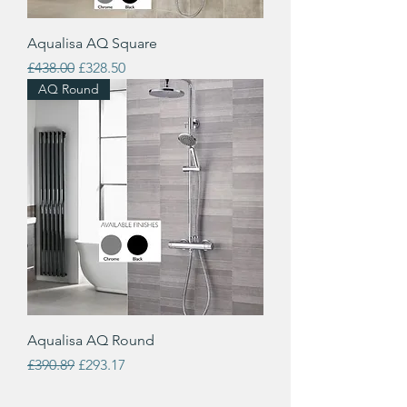
Aqualisa AQ Square
Regular Price
Sale Price
£438.00
£328.50
AQ Round
Aqualisa AQ Round
Regular Price
Sale Price
£390.89
£293.17