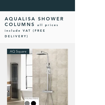
AQUALISA SHOWER
COLUMNS
all prices
include VAT (FREE
DELIVERY)
AQ Square