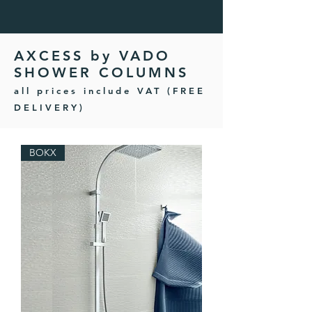
AXCESS by VADO
SHOWER COLUMNS
all prices include VAT (FREE
DELIVERY)
BOKX