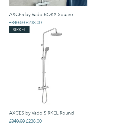
AXCES by Vado BOKX Square
Regular Price
Sale Price
£340.00
£238.00
SIRKEL
AXCES by Vado SIRKEL Round
Regular Price
Sale Price
£340.00
£238.00