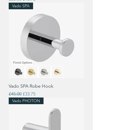
Vado SPA
Vado SPA Robe Hook
Regular Price
Sale Price
£45.00
£33.75
Vado PHOTON