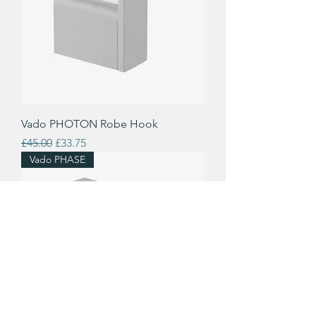
Vado PHOTON Robe Hook
Regular Price
Sale Price
£45.00
£33.75
Vado PHASE