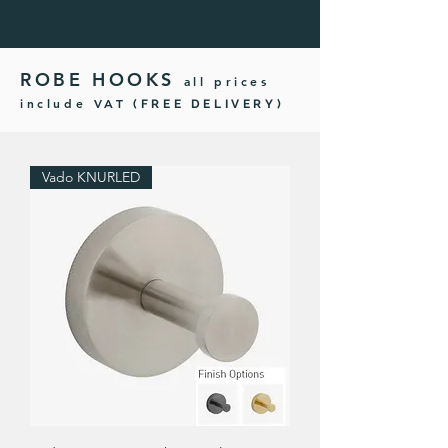
ROBE HOOKS
all prices
include VAT
(FREE DELIVERY)
Vado KNURLED