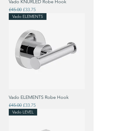
Vado KNURLED Robe Hook
Regular Price
Sale Price
£45.00
£33.75
Vado ELEMENTS
Vado ELEMENTS Robe Hook
Regular Price
Sale Price
£45.00
£33.75
Vado LEVEL