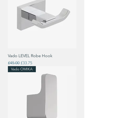
Vado LEVEL Robe Hook
Regular Price
Sale Price
£45.00
£33.75
Vado OMIKA