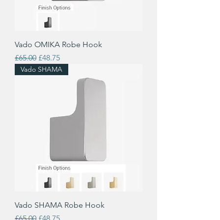
Vado OMIKA Robe Hook
Regular Price
Sale Price
£65.00
£48.75
Vado SHAMA
Vado SHAMA Robe Hook
Regular Price
Sale Price
£65.00
£48.75