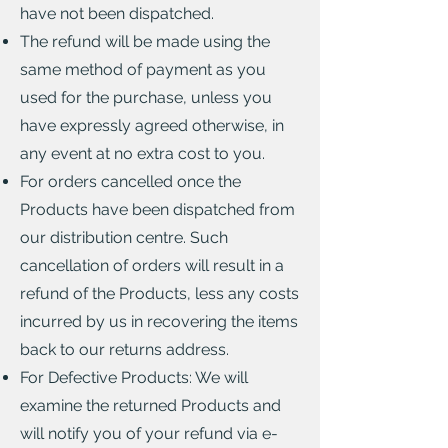
have not been dispatched.
The refund will be made using the
same method of payment as you
used for the purchase, unless you
have expressly agreed otherwise, in
any event at no extra cost to you.
For orders cancelled once the
Products have been dispatched from
our distribution centre. Such
cancellation of orders will result in a
refund of the Products, less any costs
incurred by us in recovering the items
back to our returns address.
For Defective Products: We will
examine the returned Products and
will notify you of your refund via e-