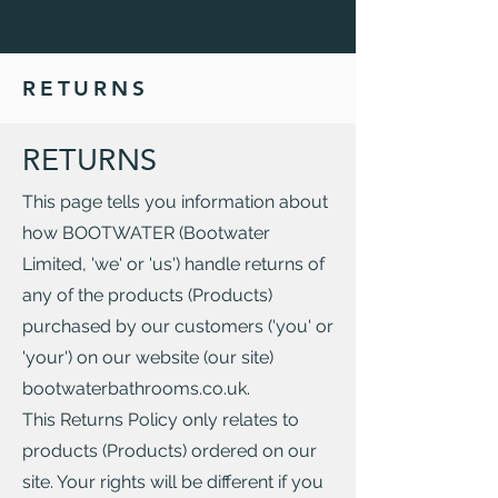
RETURNS
RETURNS
This page tells you information about
how BOOTWATER (Bootwater
Limited, 'we' or 'us') handle returns of
any of the products (Products)
purchased by our customers ('you' or
'your') on our website (our site)
bootwaterbathrooms.co.uk.
This Returns Policy only relates to
products (Products) ordered on our
site. Your rights will be different if you