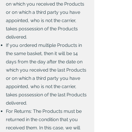
on which you received the Products
or on which a third party you have
appointed, who is not the carrier,
takes possession of the Products
delivered.
If you ordered multiple Products in
the same basket, then it will be 14
days from the day after the date on
which you received the last Products
or on which a third party you have
appointed, who is not the carrier,
takes possession of the last Products
delivered.
For Returns: The Products must be
returned in the condition that you
received them. In this case, we will