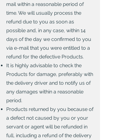
mail within a reasonable period of
time. We will usually process the
refund due to you as soon as
possible and, in any case, within 14
days of the day we confirmed to you
via e-mail that you were entitled to a
refund for the defective Products.
It is highly advisable to check the
Products for damage, preferably with
the delivery driver and to notify us of
any damages within a reasonable
period.
Products returned by you because of
a defect not caused by you or your
servant or agent will be refunded in
full, including a refund of the delivery