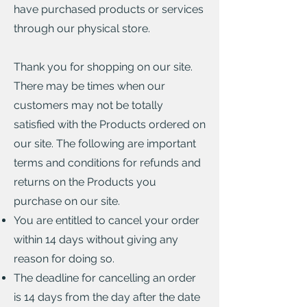
have purchased products or services
through our physical store.
Thank you for shopping on our site.
There may be times when our
customers may not be totally
satisfied with the Products ordered on
our site. The following are important
terms and conditions for refunds and
returns on the Products you
purchase on our site.
You are entitled to cancel your order
within 14 days without giving any
reason for doing so.
The deadline for cancelling an order
is 14 days from the day after the date