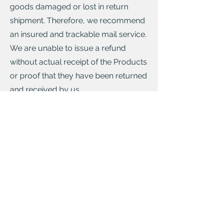
goods damaged or lost in return
shipment. Therefore, we recommend
an insured and trackable mail service.
We are unable to issue a refund
without actual receipt of the Products
or proof that they have been returned
and received by us.
You have a responsibility to look after
the Products while they are in your
possesion and not diminished. You
are only responsible for any dimished
value of the Products resulting from
the handling other than what is
necessary to establish the nature,
characteristics and functioning of the