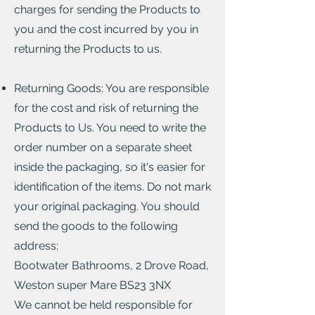
charges for sending the Products to
you and the cost incurred by you in
returning the Products to us.
Returning Goods: You are responsible
for the cost and risk of returning the
Products to Us. You need to write the
order number on a separate sheet
inside the packaging, so it's easier for
identification of the items. Do not mark
your original packaging. You should
send the goods to the following
address:
Bootwater Bathrooms, 2 Drove Road,
Weston super Mare BS23 3NX
We cannot be held responsible for