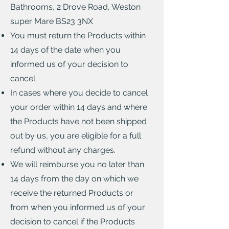
Bathrooms, 2 Drove Road, Weston
super Mare BS23 3NX
You must return the Products within
14 days of the date when you
informed us of your decision to
cancel.
In cases where you decide to cancel
your order within 14 days and where
the Products have not been shipped
out by us, you are eligible for a full
refund without any charges.
We will reimburse you no later than
14 days from the day on which we
receive the returned Products or
from when you informed us of your
decision to cancel if the Products