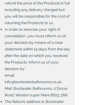
refund the price of the Products in full
including any delivery charged but
you will be responsible for the cost of
returning the Products to us.
In order to exercise your right of
cancellation, you must inform us of
your decision by means of a clear
statement within 14 days from the day
after the date on which you received
the Products. Inform us of your
decision by:
email:
info@bootwaterbathrooms.co.uk
Mail: Bootwater Bathrooms, 2 Drove
Road, Weston super Mare BS23 3NX
The Returns address is: Bootwater