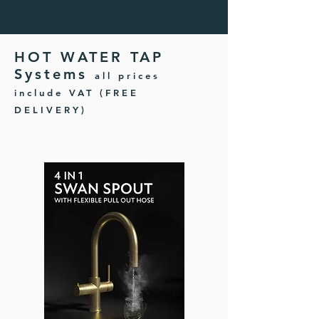
HOT WATER TAP
Systems
all prices
include VAT (FREE
DELIVERY)