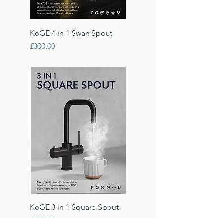
KoGE 4 in 1 Swan Spout
Price
£300.00
KoGE 3 in 1 Square Spout