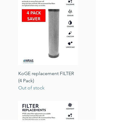
KoGE replacement FILTER
(4 Pack)
Out of stock