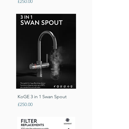
Price
£250.00
KoGE 3 in 1 Swan Spout
Price
£250.00