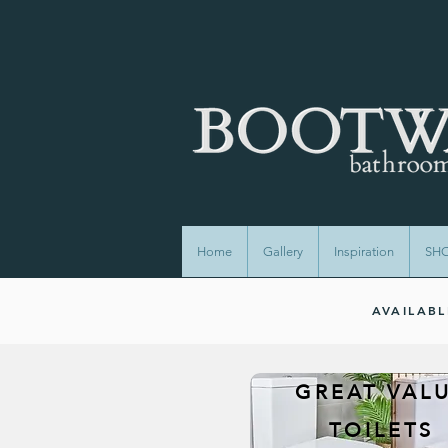
Home
Gallery
Inspiration
SH
AVAILAB
GREAT VAL
TOILETS