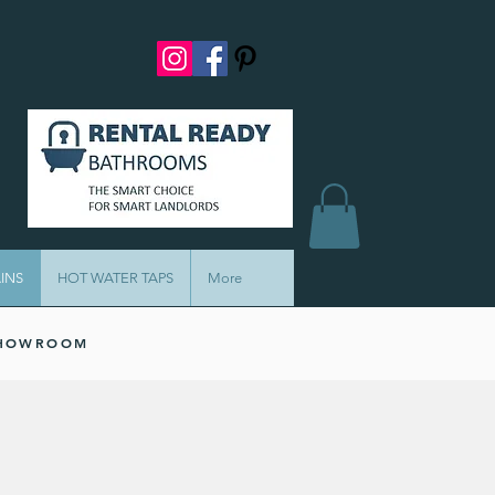
INS
HOT WATER TAPS
More
SHOWROOM