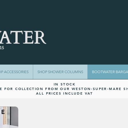
OP ACCESSORIES
SHOP SHOWER COLUMNS
BOOTWATER BARGA
IN STOCK
LE FOR COLLECTION FROM OUR WESTON-SUPER-MARE 
ALL PRICES INCLUDE VAT
UE