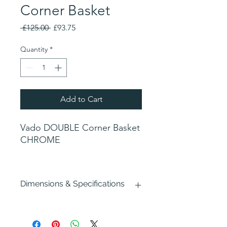
Corner Basket
Regular
Sale
 £125.00 
£93.75
Price
Price
Quantity
*
Add to Cart
Vado DOUBLE Corner Basket
CHROME
Dimensions & Specifications
Width : 200mm
Depth : 160mm