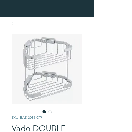
SKU: BAS-2013-C/P
Vado DOUBLE