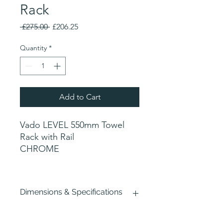
Rack
Regular
Sale
 £275.00 
£206.25
Price
Price
Quantity
*
Add to Cart
Vado LEVEL 550mm Towel
Rack with Rail
CHROME
Dimensions & Specifications
Width : 550mm