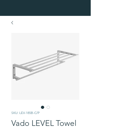
SKU: LEV-185B-C/P
Vado LEVEL Towel