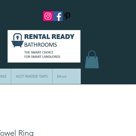
INS
HOT WATER TAPS
More
Towel Ring