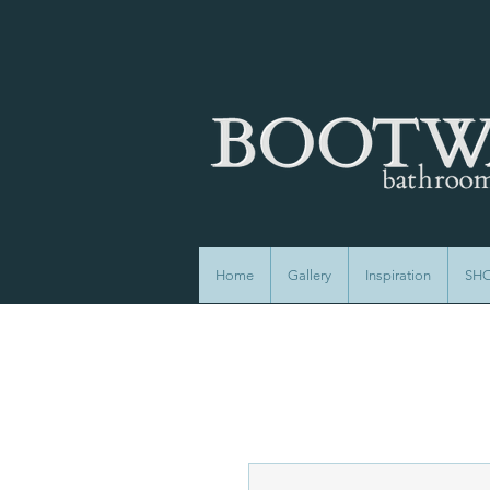
Home
Gallery
Inspiration
SH