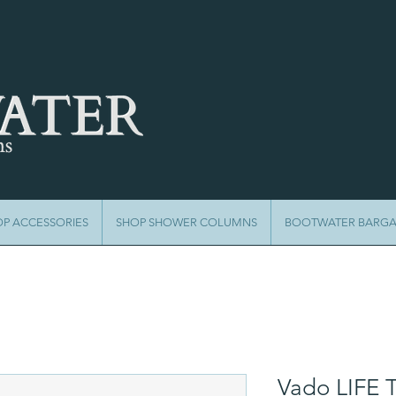
OP ACCESSORIES
SHOP SHOWER COLUMNS
BOOTWATER BARGA
Vado LIFE 