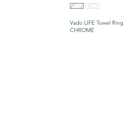
Vado LIFE Towel Ring
CHROME