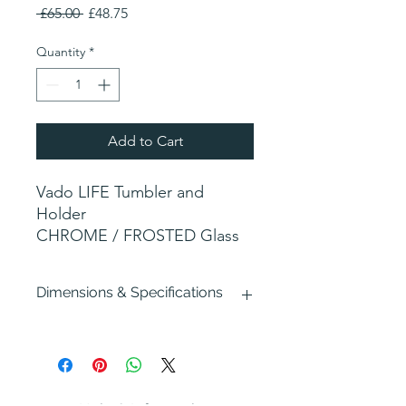
Regular
Sale
 £65.00 
£48.75
Price
Price
Quantity
*
Add to Cart
Vado LIFE Tumbler and
Holder
CHROME / FROSTED Glass
Dimensions & Specifications
Width : 83mm
Depth : 114mm
Height : 115mm
Fixing: Hidden (allen screw on