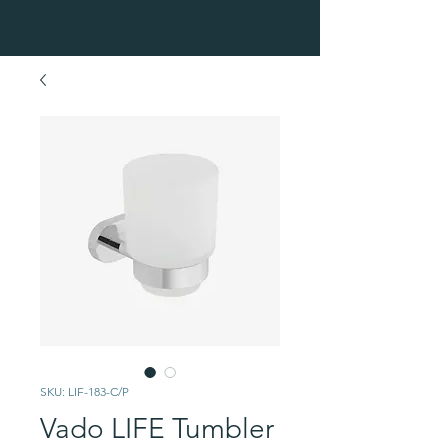
SKU: LIF-183-C/P
Vado LIFE Tumbler