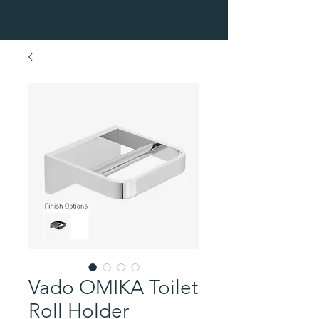
Vado OMIKA Toilet
Roll Holder