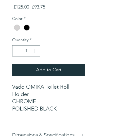
Regular
Sale
 £125.00 
£93.75
Price
Price
Color
*
Quantity
*
Add to Cart
Vado OMIKA Toilet Roll
Holder
CHROME
POLISHED BLACK
Dimensions & Specifications