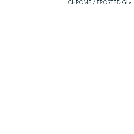
CHROME / FROSTED Glas