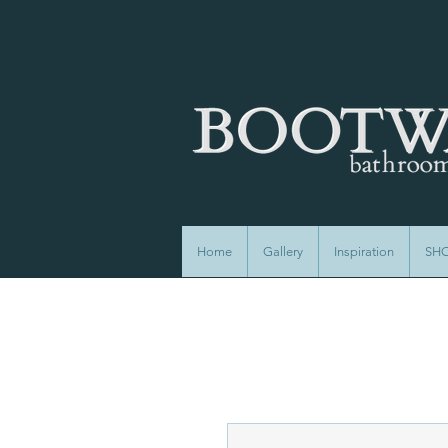
Home
Gallery
Inspiration
SH