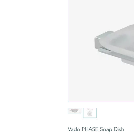
Vado PHASE Soap Dish