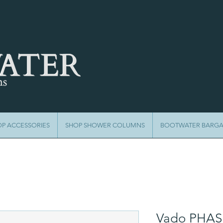
OP ACCESSORIES
SHOP SHOWER COLUMNS
BOOTWATER BARGA
Vado PHAS