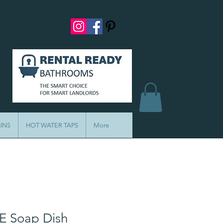
INS
HOT WATER TAPS
More
E Soap Dish