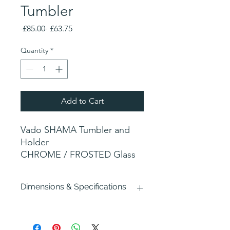
Tumbler
Regular
Sale
 £85.00 
£63.75
Price
Price
Quantity
*
Add to Cart
Vado SHAMA Tumbler and
Holder
CHROME / FROSTED Glass
Dimensions & Specifications
Width : 70mm
Depth : 90mm