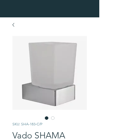
SKU: SHA-183-C/P
Vado SHAMA