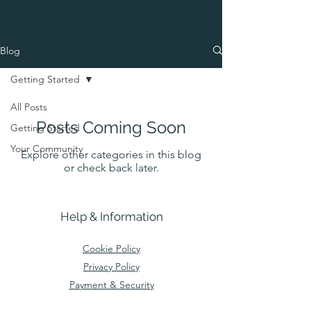
Blog
Getting Started
All Posts
Posts Coming Soon
Getting Started
Your Community
Explore other categories in this blog
or check back later.
Help & Information
Cookie Policy
Privacy Policy
Payment & Security