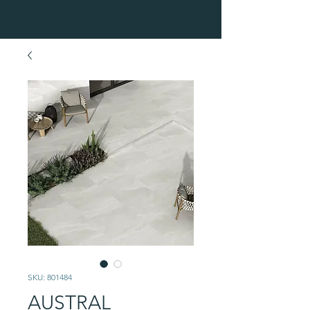
SKU: 801484
AUSTRAL