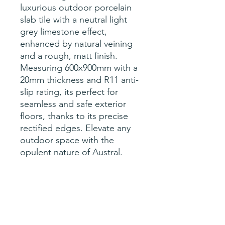
luxurious outdoor porcelain
slab tile with a neutral light
grey limestone effect,
enhanced by natural veining
and a rough, matt finish.
Measuring 600x900mm with a
20mm thickness and R11 anti-
slip rating, its perfect for
seamless and safe exterior
floors, thanks to its precise
rectified edges. Elevate any
outdoor space with the
opulent nature of Austral.
Specification
sqM per tile- 0.54
Size- 600x900x20mm