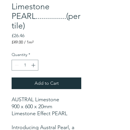
Limestone
PEARL...............(per
tile)
Price
£26.46
£49.00
/
1m²
£49.00
per
Quantity
*
1
Square
meter
Add to Cart
AUSTRAL Limestone
900 x 600 x 20mm
Limestone Effect PEARL
Introducing Austral Pearl, a