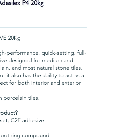
IVE 20Kg
h-performance, quick-setting, full-
sive designed for medium and
ain, and most natural stone tiles.
t it also has the ability to act as a
t for both interior and exterior
m porcelain tiles.
roduct?
set, C2F adhesive
smoothing compound