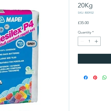
20Kg
SKU: 800932
Price
£35.00
Quantity
*