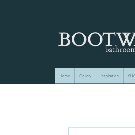
Home
Gallery
Inspiration
SH