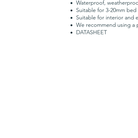
Waterproof, weatherproof
Suitable for 3-20mm bed
Suitable for interior and 
We recommend using a pri
DATASHEET