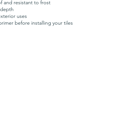
 and resistant to frost
 depth
exterior uses
mer before installing your tiles