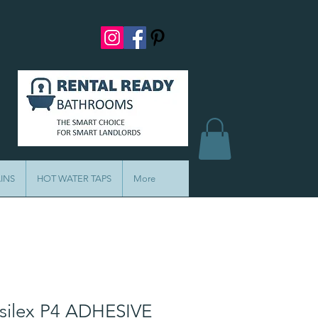
INS
HOT WATER TAPS
More
ilex P4 ADHESIVE