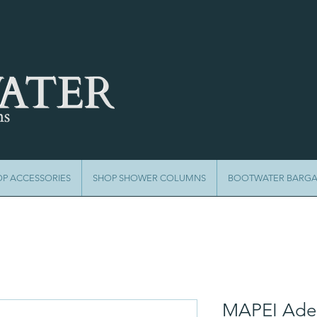
OP ACCESSORIES
SHOP SHOWER COLUMNS
BOOTWATER BARGA
MAPEI Ades