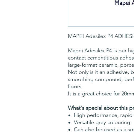
MAPEI Adesilex P4 ADHES
Mapei Adesilex P4 is our hig
contact cementitious adhe
large-format ceramic, porcel
Not only is it an adhesive, bu
smoothing compound, perfec
floors.
It is a great choice for 20m
What's special about this p
High performance, rapid 
Versatile grey colouring
Can also be used as a 