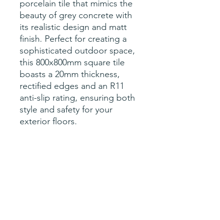
porcelain tile that mimics the
beauty of grey concrete with
its realistic design and matt
finish. Perfect for creating a
sophisticated outdoor space,
this 800x800mm square tile
boasts a 20mm thickness,
rectified edges and an R11
anti-slip rating, ensuring both
style and safety for your
exterior floors.
Specification
sqM per tile- 0.64
Price per tile (0.64sqM)
Size- 800x800x20mm