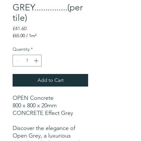
GREY...............(per
tile)
Price
£41.60
£65.00
/
1m²
£65.00
per
Quantity
*
1
Square
meter
Add to Cart
OPEN Concrete
800 x 800 x 20mm
CONCRETE Effect Grey
Discover the elegance of
Open Grey, a luxurious