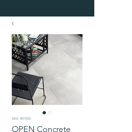
SKU: 801550
OPEN Concrete