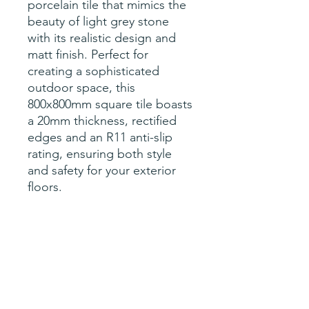
porcelain tile that mimics the
beauty of light grey stone
with its realistic design and
matt finish. Perfect for
creating a sophisticated
outdoor space, this
800x800mm square tile boasts
a 20mm thickness, rectified
edges and an R11 anti-slip
rating, ensuring both style
and safety for your exterior
floors.
Specification
sqM per tile- 0.64
Price per tile (0.64sqM