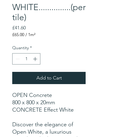
WHITE...............(per
tile)
Price
£41.60
£65.00
/
1m²
£65.00
per
Quantity
*
1
Square
meter
Add to Cart
OPEN Concrete
800 x 800 x 20mm
CONCRETE Effect White
Discover the elegance of
Open White, a luxurious