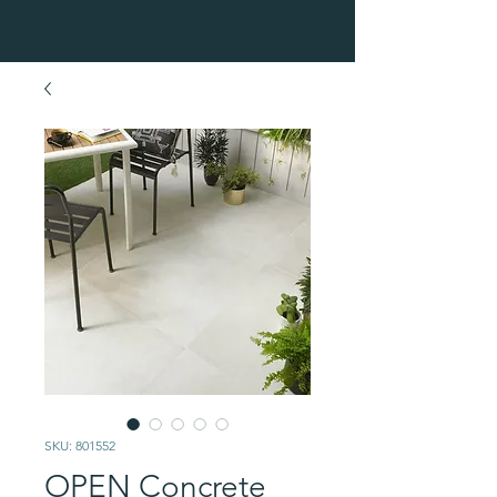
SKU: 801552
OPEN Concrete