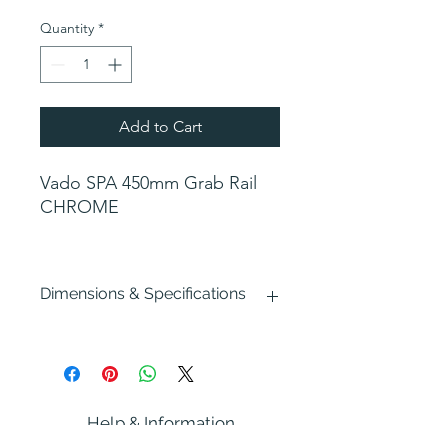
Price
Price
Quantity
*
Add to Cart
Vado SPA 450mm Grab Rail
CHROME
Dimensions & Specifications
Width : 450mm
Depth : 80mm
Height : 58mm
Fixing: Hidden
Help & Information