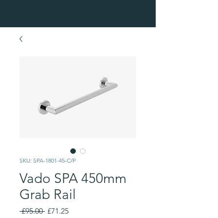
SKU: SPA-1801-45-C/P
Vado SPA 450mm
Grab Rail
Regular
Sale
 £95.00 
£71.25