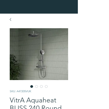
SKU: A47205VUK
VitrA Aquaheat
BLISS 240 Round