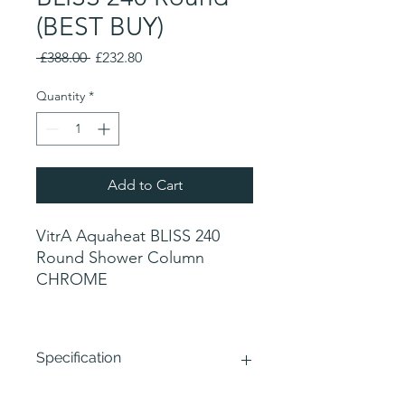
(BEST BUY)
Regular
Sale
 £388.00 
£232.80
Price
Price
Quantity
*
Add to Cart
VitrA Aquaheat BLISS 240
Round Shower Column
CHROME
Specification
Round Thermostatic shower valve with